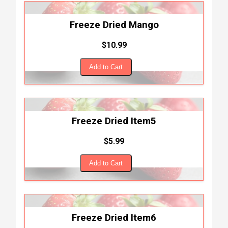
Freeze Dried Mango
$10.99
Add to Cart
Freeze Dried Item5
$5.99
Add to Cart
Freeze Dried Item6