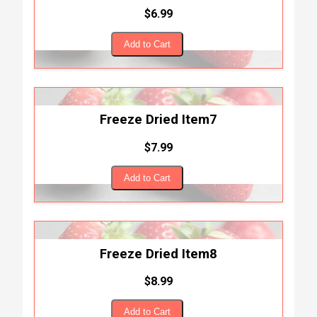
$6.99
Add to Cart
Freeze Dried Item7
$7.99
Add to Cart
Freeze Dried Item8
$8.99
Add to Cart