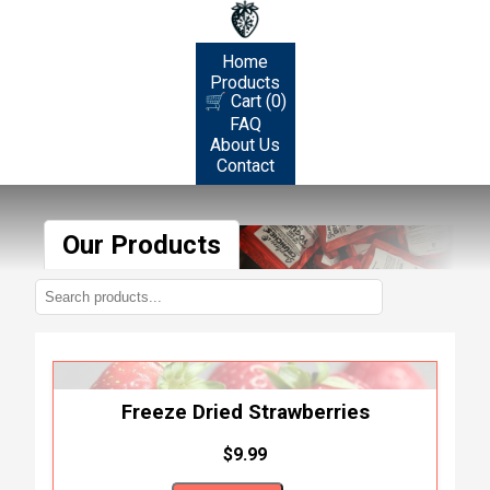
Home
Products
🛒 Cart (0)
FAQ
About Us
Contact
Our Products
Freeze Dried Strawberries
$9.99