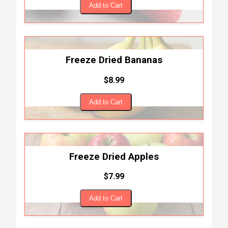
Add to Cart
Freeze Dried Bananas
$8.99
Add to Cart
Freeze Dried Apples
$7.99
Add to Cart