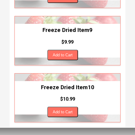
Freeze Dried Item9
$9.99
Add to Cart
Freeze Dried Item10
$10.99
Add to Cart